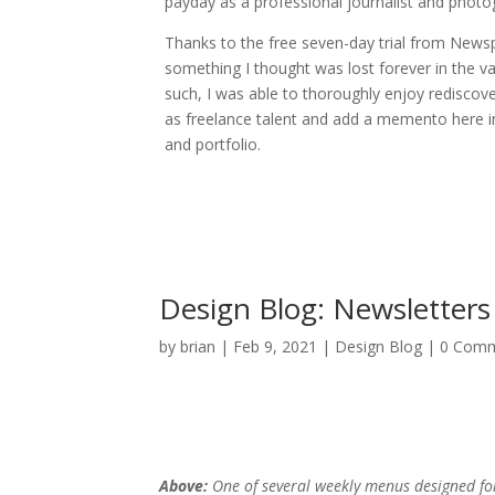
payday as a professional journalist and photo
Thanks to the free seven-day trial from New
something I thought was lost forever in the va
such, I was able to thoroughly enjoy rediscov
as freelance talent and add a memento here i
and portfolio.
Design Blog: Newsletters
by
brian
|
Feb 9, 2021
|
Design Blog
| 0 Com
Above:
One of several weekly menus designed f