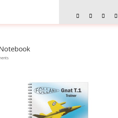
 Notebook
ments