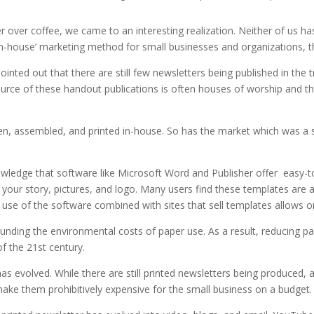
 over coffee, we came to an interesting realization. Neither of us has 
n-house’ marketing method for small businesses and organizations, the
inted out that there are still few newsletters being published in the t
urce of these handout publications is often houses of worship and th
ten, assembled, and printed in-house. So has the market which was a s
owledge that software like Microsoft Word and Publisher offer easy-t
d your story, pictures, and logo. Many users find these templates are a
use of the software combined with sites that sell templates allows on
unding the environmental costs of paper use. As a result, reducing pap
of the 21st century.
r has evolved. While there are still printed newsletters being produced
ake them prohibitively expensive for the small business on a budget.