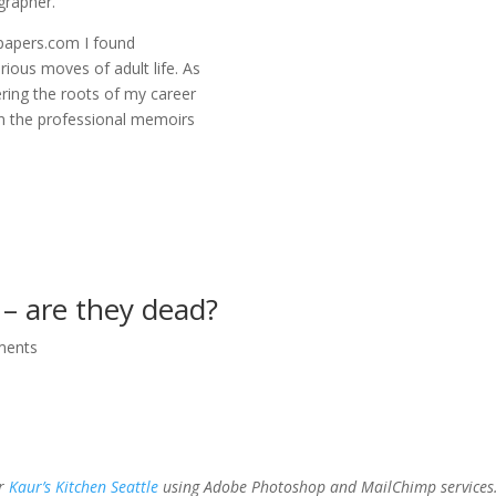
grapher.
spapers.com I found
rious moves of adult life. As
ering the roots of my career
n the professional memoirs
 – are they dead?
ments
or
Kaur’s Kitchen Seattle
using Adobe Photoshop and MailChimp services