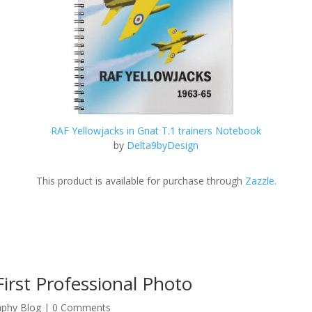
RAF Yellowjacks in Gnat T.1 trainers Notebook
by
Delta9byDesign
This product is available for purchase through
Zazzle.
irst Professional Photo
aphy Blog
| 0 Comments