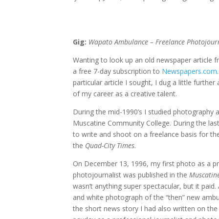
Gig:
Wapato Ambulance – Freelance Photojourn
Wanting to look up an old newspaper article f
a free 7-day subscription to
Newspapers.com
particular article I sought, I dug a little furthe
of my career as a creative talent.
During the mid-1990’s I studied photography a
Muscatine Community College. During the last
to write and shoot on a freelance basis for t
the
Quad-City Times
.
On December 13, 1996, my first photo as a pr
photojournalist was published in the
Muscatine
wasn’t anything super spectacular, but it paid
and white photograph of the “then” new ambu
the short news story I had also written on th