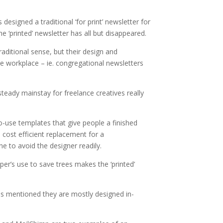
designed a traditional ‘for print’ newsletter for
 ‘printed’ newsletter has all but disappeared.
raditional sense, but their design and
e workplace – ie. congregational newsletters
teady mainstay for freelance creatives really
o-use templates that give people a finished
 cost efficient replacement for a
e to avoid the designer readily.
er’s use to save trees makes the ‘printed’
, as mentioned they are mostly designed in-