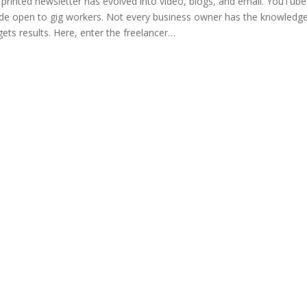
e printed newsletter has evolved into video, blogs, and email. YouT
l wide open to gig workers. Not every business owner has the knowledg
gets results. Here, enter the freelancer…