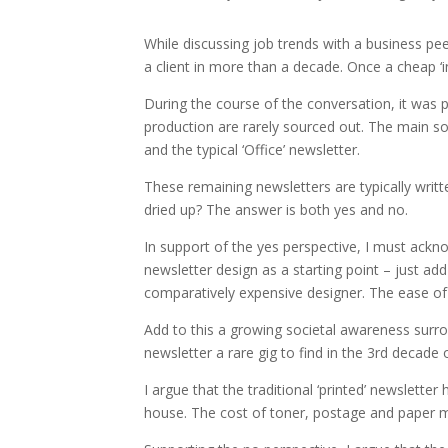
While discussing job trends with a business peer
a client in more than a decade. Once a cheap ‘i
During the course of the conversation, it was po
production are rarely sourced out. The main so
and the typical ‘Office’ newsletter.
These remaining newsletters are typically writ
dried up? The answer is both yes and no.
In support of the yes perspective, I must ackn
newsletter design as a starting point – just ad
comparatively expensive designer. The ease of 
Add to this a growing societal awareness surro
newsletter a rare gig to find in the 3rd decade 
I argue that the traditional ‘printed’ newslette
house. The cost of toner, postage and paper m