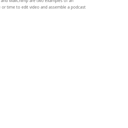
ube and MailChimp are two examples of an
e or time to edit video and assemble a podcast