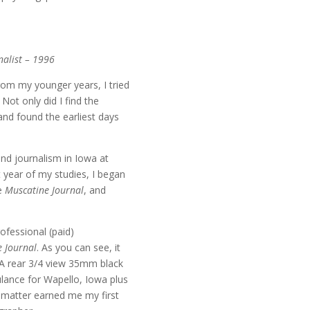
alist – 1996
rom my younger years, I tried
. Not only did I find the
r and found the earliest days
nd journalism in Iowa at
 year of my studies, I began
he
Muscatine Journal
, and
ofessional (paid)
 Journal
. As you can see, it
. A rear 3/4 view 35mm black
lance for Wapello, Iowa plus
e matter earned me my first