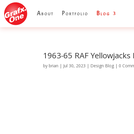
About
Portfolio
Blog
1963-65 RAF Yellowjacks
by
brian
|
Jul 30, 2023
|
Design Blog
| 0 Com