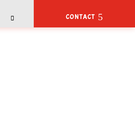
CONTACT