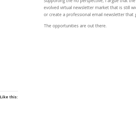
Supporting the no perspective, I argue that th
evolved virtual newsletter market that is stil
or create a professional email newsletter that 
The opportunities are out there.
Like this: