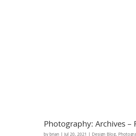
Photography: Archives – F
by
brian
|
Jul 20, 2021
|
Design Blog
,
Photogr