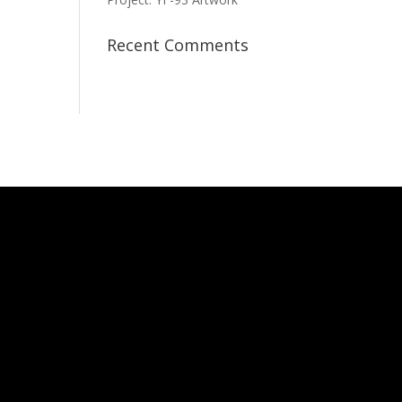
Recent Comments