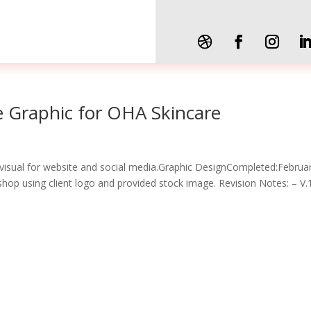
te Graphic for OHA Skincare
visual for website and social media.Graphic DesignCompleted:Februa
op using client logo and provided stock image. Revision Notes: – V.1