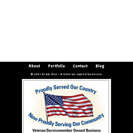
About
Portfolio
Contact
Blog
© 2021 Grafx.One – A Veteran-owned business.