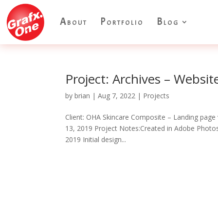
About
Portfolio
Blog
Project: Archives – Websi
by
brian
|
Aug 7, 2022
|
Projects
Client: OHA Skincare Composite – Landing page 
13, 2019 Project Notes:Created in Adobe Photosh
2019 Initial design...