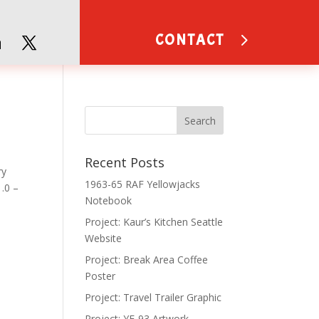
CONTACT
Recent Posts
ry
1963-65 RAF Yellowjacks
.0 –
Notebook
Project: Kaur’s Kitchen Seattle
Website
Project: Break Area Coffee
Poster
Project: Travel Trailer Graphic
Project: YF-93 Artwork