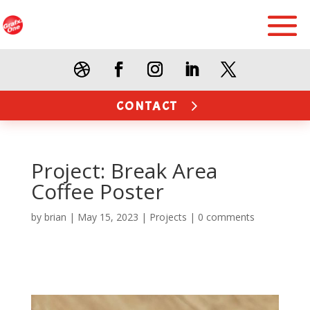
CONTACT
Project: Break Area
Coffee Poster
by
brian
|
May 15, 2023
|
Projects
|
0 comments