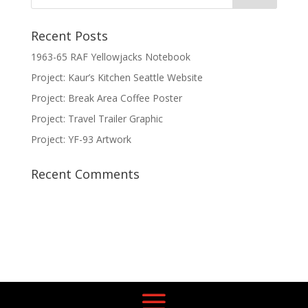
Recent Posts
1963-65 RAF Yellowjacks Notebook
Project: Kaur’s Kitchen Seattle Website
Project: Break Area Coffee Poster
Project: Travel Trailer Graphic
Project: YF-93 Artwork
Recent Comments