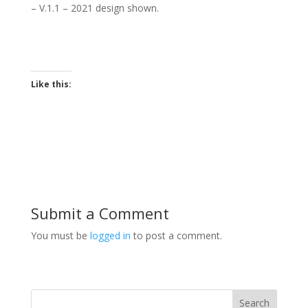
– V.1.1 – 2021 d
esign shown.
Like this:
Submit a Comment
You must be
logged in
to post a comment.