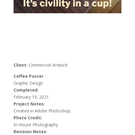
Client:
Commercial Artwork
Coffee Poster
Graphic Design
Completed:
February 19, 2021
Project Notes:
Created in Adobe Photoshop.
Photo Credit:
In-House Photography
Revision Notes: