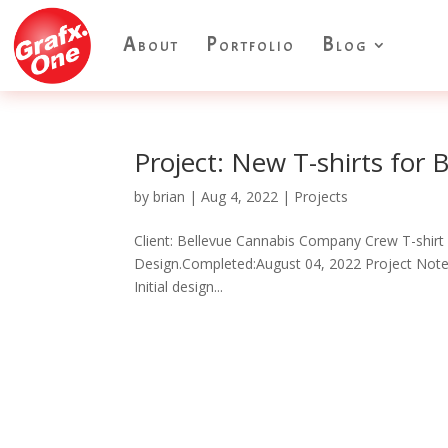
About
Portfolio
Blog
Project: New T-shirts for 
by
brian
|
Aug 4, 2022
|
Projects
Client: Bellevue Cannabis Company Crew T-shirt
Design.Completed:August 04, 2022 Project Notes:
Initial design...