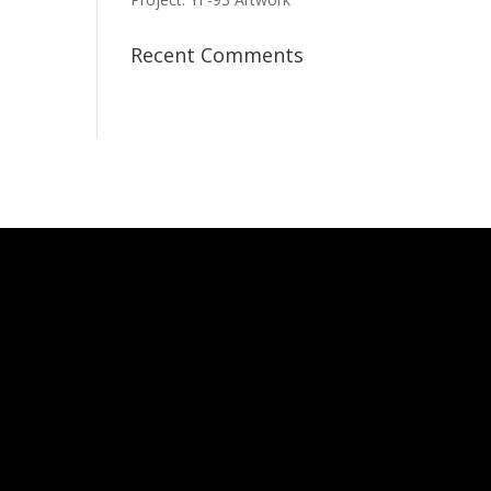
Recent Comments