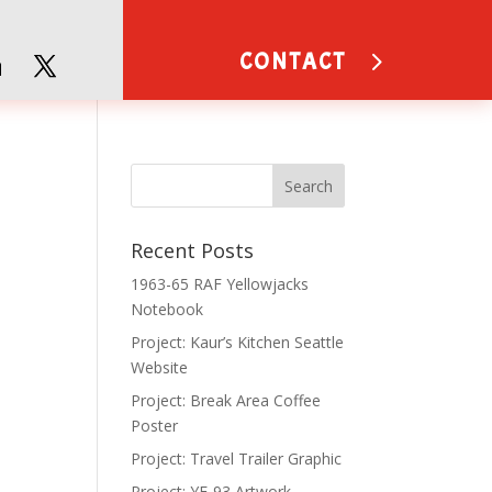
CONTACT
Recent Posts
1963-65 RAF Yellowjacks
Notebook
Project: Kaur’s Kitchen Seattle
Website
Project: Break Area Coffee
Poster
Project: Travel Trailer Graphic
Project: YF-93 Artwork