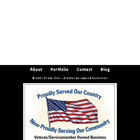
About
Portfolio
Contact
Blog
© 2021 Grafx.One – A Veteran-owned business.