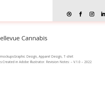
Bellevue Cannabis
 mockupsGraphic Design, Apparel Design, T-shirt
Created in Adobe Illustrator. Revision Notes: – V.1.0 – 2022