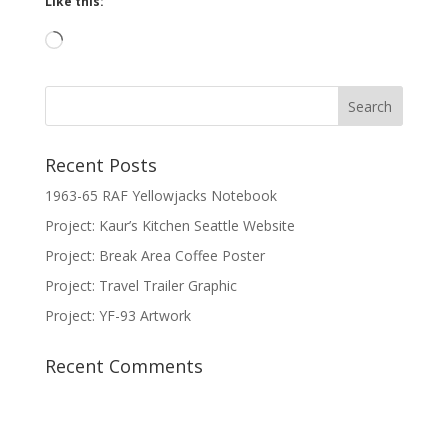
Like this:
Loading…
Recent Posts
1963-65 RAF Yellowjacks Notebook
Project: Kaur’s Kitchen Seattle Website
Project: Break Area Coffee Poster
Project: Travel Trailer Graphic
Project: YF-93 Artwork
Recent Comments