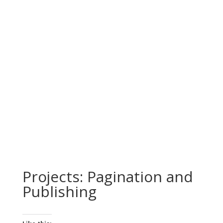
Projects: Pagination and
Publishing