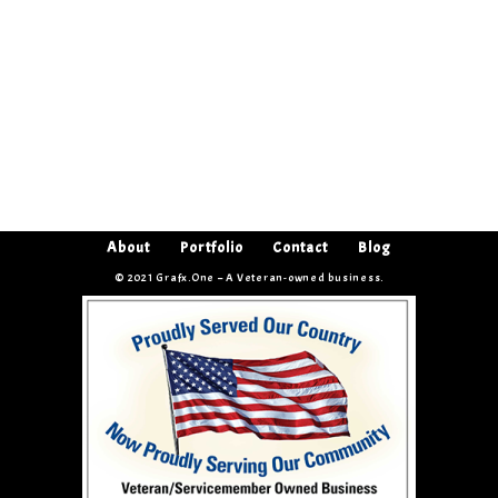
About
Portfolio
Contact
Blog
© 2021 Grafx.One – A Veteran-owned business.