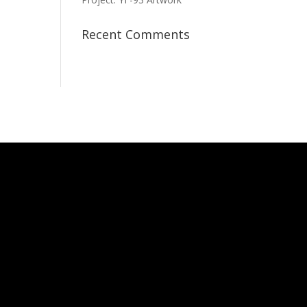
Recent Comments