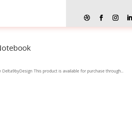
 Notebook
 Delta9byDesign This product is available for purchase through...