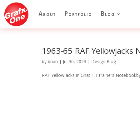
About
Portfolio
Blog
1963-65 RAF Yellowjacks
by
brian
|
Jul 30, 2023
|
Design Blog
RAF Yellowjacks in Gnat T.1 trainers Notebookby