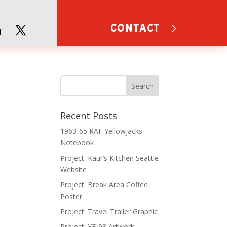
CONTACT
Recent Posts
1963-65 RAF Yellowjacks
Notebook
Project: Kaur’s Kitchen Seattle
Website
Project: Break Area Coffee
Poster
Project: Travel Trailer Graphic
Project: YF-93 Artwork