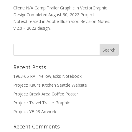
Client: N/A Camp Trailer Graphic in VectorGraphic
DesignCompleted:August 30, 2022 Project
Notes:Created in Adobe Illustrator. Revision Notes: –
V.2.0 – 2022 design...
Recent Posts
1963-65 RAF Yellowjacks Notebook
Project: Kaur’s Kitchen Seattle Website
Project: Break Area Coffee Poster
Project: Travel Trailer Graphic
Project: YF-93 Artwork
Recent Comments