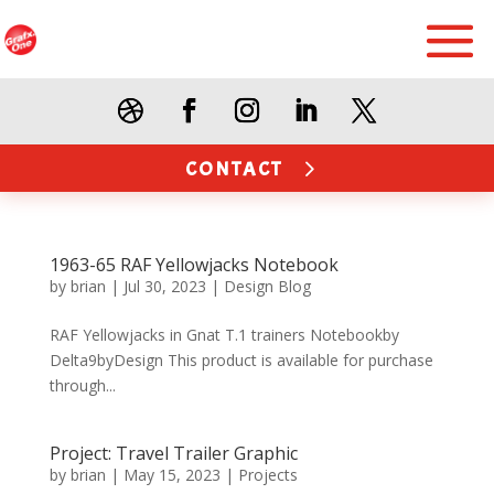
CONTACT
1963-65 RAF Yellowjacks Notebook
by
brian
|
Jul 30, 2023
|
Design Blog
RAF Yellowjacks in Gnat T.1 trainers Notebookby
Delta9byDesign This product is available for purchase
through...
Project: Travel Trailer Graphic
by
brian
|
May 15, 2023
|
Projects