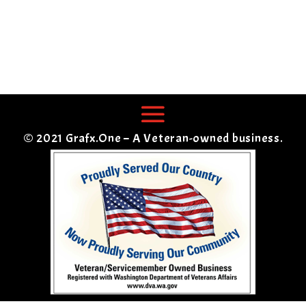
© 2021 Grafx.One – A Veteran-owned business.