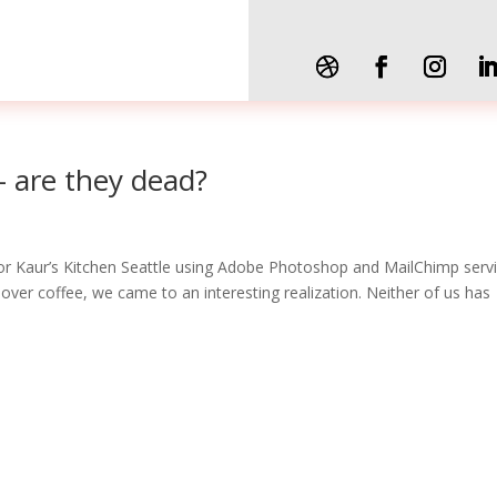
– are they dead?
r Kaur’s Kitchen Seattle using Adobe Photoshop and MailChimp servi
 over coffee, we came to an interesting realization. Neither of us has