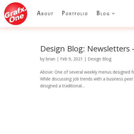
About
Portfolio
Blog
Design Blog: Newsletters 
by
brian
|
Feb 9, 2021
|
Design Blog
Above: One of several weekly menus designed fo
While discussing job trends with a business peer
designed a traditional...