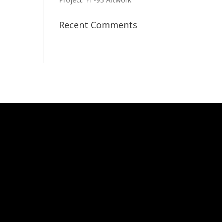
Recent Comments