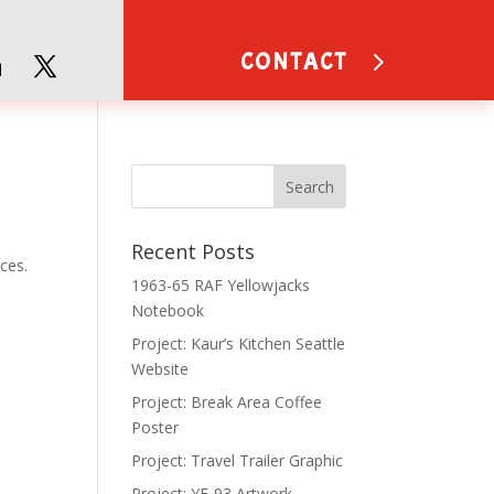
CONTACT
Recent Posts
ces.
1963-65 RAF Yellowjacks
Notebook
Project: Kaur’s Kitchen Seattle
Website
Project: Break Area Coffee
Poster
Project: Travel Trailer Graphic
Project: YF-93 Artwork