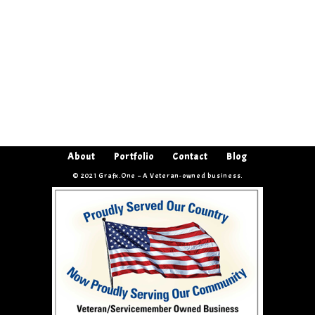
About
Portfolio
Contact
Blog
© 2021 Grafx.One – A Veteran-owned business.