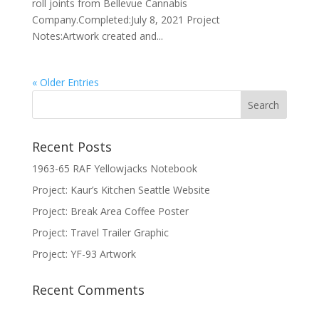
roll joints from Bellevue Cannabis
Company.Completed:July 8, 2021 Project
Notes:Artwork created and...
« Older Entries
Recent Posts
1963-65 RAF Yellowjacks Notebook
Project: Kaur’s Kitchen Seattle Website
Project: Break Area Coffee Poster
Project: Travel Trailer Graphic
Project: YF-93 Artwork
Recent Comments