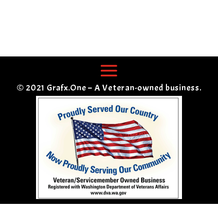
© 2021 Grafx.One – A Veteran-owned business.