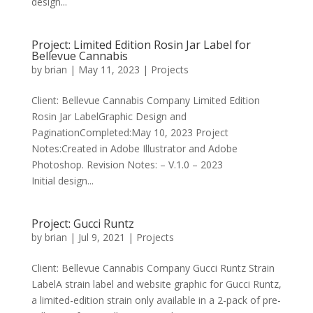
design...
Project: Limited Edition Rosin Jar Label for
Bellevue Cannabis
by
brian
|
May 11, 2023
|
Projects
Client: Bellevue Cannabis Company Limited Edition
Rosin Jar LabelGraphic Design and
PaginationCompleted:May 10, 2023 Project
Notes:Created in Adobe Illustrator and Adobe
Photoshop. Revision Notes: – V.1.0 – 2023
Initial design...
Project: Gucci Runtz
by
brian
|
Jul 9, 2021
|
Projects
Client: Bellevue Cannabis Company Gucci Runtz Strain
LabelA strain label and website graphic for Gucci Runtz,
a limited-edition strain only available in a 2-pack of pre-