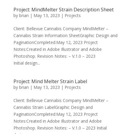
Project: MindMelter Strain Description Sheet
by
brian
|
May 13, 2023
|
Projects
Client: Bellevue Cannabis Company MindMelter –
Cannabis Strain Information SheetGraphic Design and
PaginationCompleted:May 12, 2023 Project
Notes:Created in Adobe Illustrator and Adobe
Photoshop. Revision Notes: – V.1.0 – 2023
Initial design...
Project: Mind Melter Strain Label
by
brian
|
May 13, 2023
|
Projects
Client: Bellevue Cannabis Company MindMelter –
Cannabis Strain LabelGraphic Design and
PaginationCompleted:May 12, 2023 Project
Notes:Created in Adobe Illustrator and Adobe
Photoshop. Revision Notes: – V.1.0 – 2023 Initial