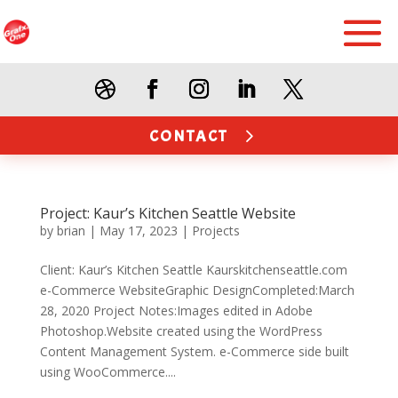
CONTACT
Project: Kaur’s Kitchen Seattle Website
by
brian
|
May 17, 2023
|
Projects
Client: Kaur’s Kitchen Seattle Kaurskitchenseattle.com
e-Commerce WebsiteGraphic DesignCompleted:March
28, 2020 Project Notes:Images edited in Adobe
Photoshop.Website created using the WordPress
Content Management System. e-Commerce side built
using WooCommerce....