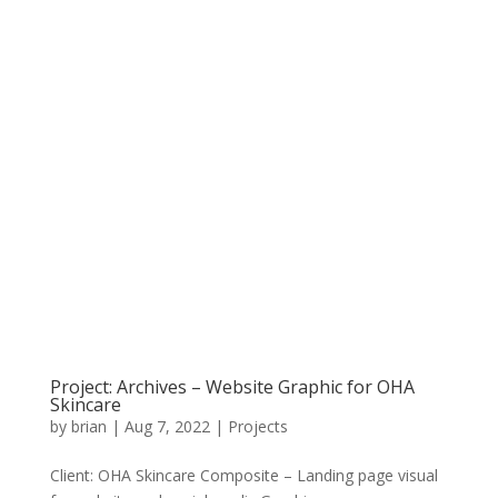
Project: Archives – Website Graphic for OHA
Skincare
by
brian
|
Aug 7, 2022
|
Projects
Client: OHA Skincare Composite – Landing page visual