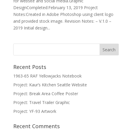
for website and social media.Graphic
DesignCompleted:February 13, 2019 Project
Notes:Created in Adobe Photoshop using client logo
and provided stock image. Revision Notes: – V.1.0 –
2019 Initial design...
Recent Posts
1963-65 RAF Yellowjacks Notebook
Project: Kaur’s Kitchen Seattle Website
Project: Break Area Coffee Poster
Project: Travel Trailer Graphic
Project: YF-93 Artwork
Recent Comments