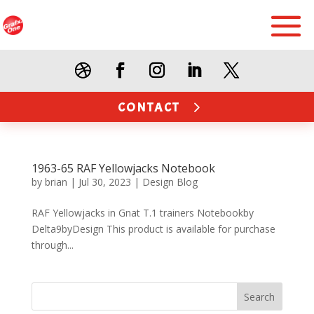
CONTACT
1963-65 RAF Yellowjacks Notebook
by
brian
|
Jul 30, 2023
|
Design Blog
RAF Yellowjacks in Gnat T.1 trainers Notebookby
Delta9byDesign This product is available for purchase
through...