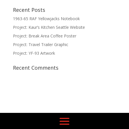
Recent Posts
1963-65 RAF Yellowjacks Notebook
Project: Kaur’s Kitchen Seattle Website
Project: Break Area Coffee Poster
Project: Travel Trailer Graphic
Project: YF-93 Artwork
Recent Comments