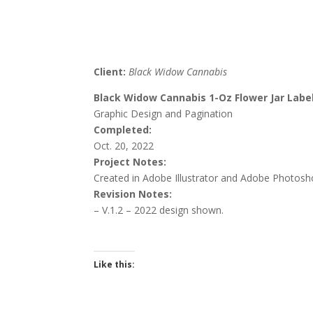
Client:
Black Widow Cannabis
Black Widow Cannabis 1-Oz Flower Jar Labe
Graphic Design and Pagination
Completed:
Oct. 20, 2022
Project Notes:
Created in Adobe Illustrator and Adobe Photosh
Revision Notes:
– V.1.2 – 2022 d
esign shown.
Like this: