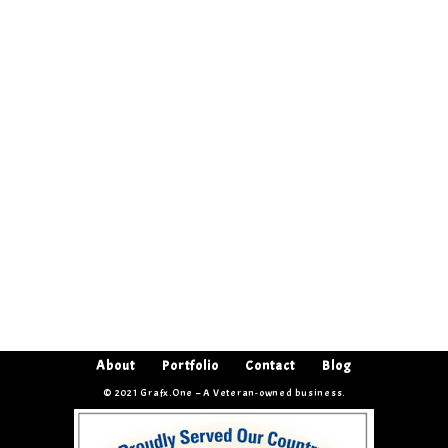
About
Portfolio
Contact
Blog
© 2021 Grafx.One – A Veteran-owned business.