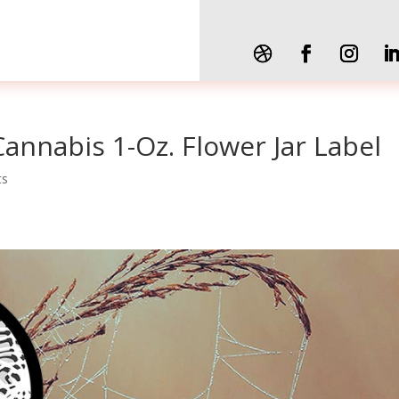
Cannabis 1-Oz. Flower Jar Label
ts