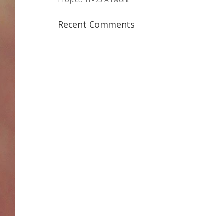
Recent Comments