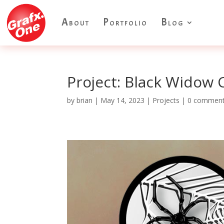
About
Portfolio
Blog
Project: Black Widow 
by
brian
|
May 14, 2023
|
Projects
|
0 commen