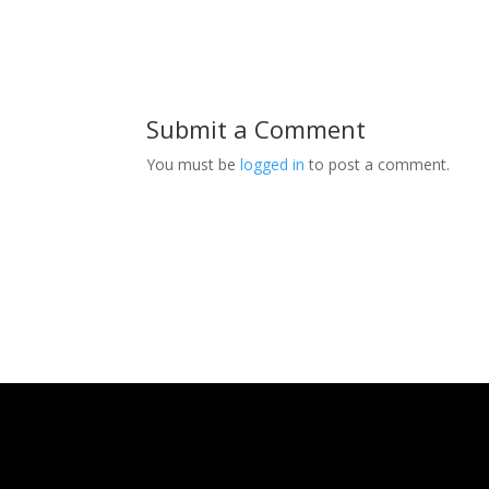
Submit a Comment
You must be
logged in
to post a comment.