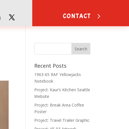
CONTACT
Recent Posts
1963-65 RAF Yellowjacks
Notebook
Project: Kaur’s Kitchen Seattle
Website
Project: Break Area Coffee
Poster
Project: Travel Trailer Graphic
Project: YF-93 Artwork