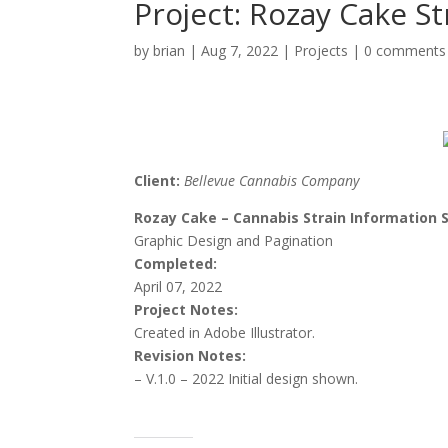
Project: Rozay Cake St
by
brian
|
Aug 7, 2022
|
Projects
|
0 comments
Client:
Bellevue Cannabis Company
Rozay Cake – Cannabis Strain Information 
Graphic Design and Pagination
Completed:
April 07, 2022
Project Notes:
Created in Adobe Illustrator.
Revision Notes:
– V.1.0 – 2022 Initial
design shown.