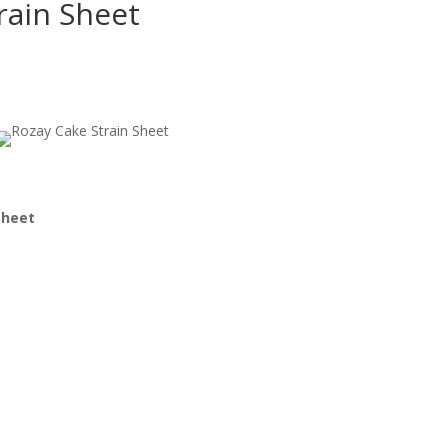
rain Sheet
Sheet