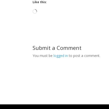
Like this:
Loading…
Submit a Comment
You must be
logged in
to post a comment.