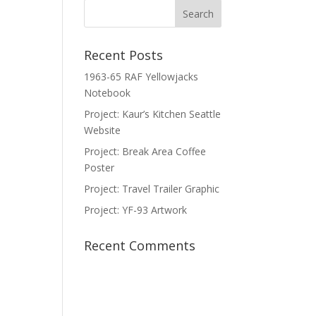
Recent Posts
1963-65 RAF Yellowjacks
Notebook
Project: Kaur’s Kitchen Seattle
Website
Project: Break Area Coffee
Poster
Project: Travel Trailer Graphic
Project: YF-93 Artwork
Recent Comments